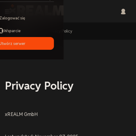
Zalogować się
Wsparcie
Home
Privacy Policy
Utwórz serwer
Privacy Policy
xREALM GmbH