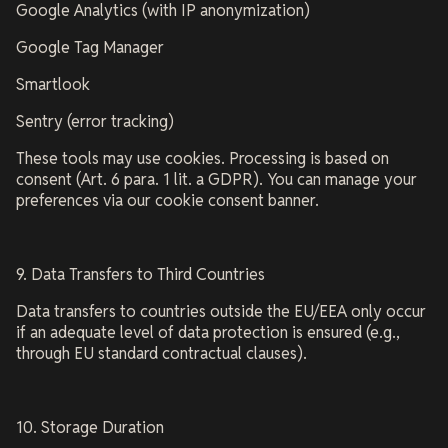
Google Analytics (with IP anonymization)
Google Tag Manager
Smartlook
Sentry (error tracking)
These tools may use cookies. Processing is based on
consent (Art. 6 para. 1 lit. a GDPR). You can manage your
preferences via our cookie consent banner.
9. Data Transfers to Third Countries
Data transfers to countries outside the EU/EEA only occur
if an adequate level of data protection is ensured (e.g.,
through EU standard contractual clauses).
10. Storage Duration