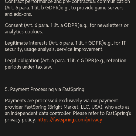
Contract performance and pre-contractual communication
(Art. 6 para. 1 lit. b GDPR)e.g., to provide game servers
and add-ons.
Consent (Art. 6 para. 1 lit. a GDPR)e.g., for newsletters or
analytics cookies.
Legitimate interests (Art. 6 para. 1 lit. f GDPR)e.g., for IT
security, usage analysis, service improvement.
Legal obligation (Art. 6 para. 1 lit. c GDPR)e.g., retention
periods under tax law.
5. Payment Processing via FastSpring
Payments are processed exclusively via our payment
provider FastSpring (Bright Market, LLC, USA), who acts as
an independent data controller. Please refer to FastSpring’s
privacy policy:
https://fastspring.com/privacy