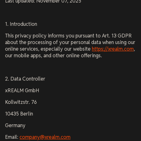
Last updated: November 07, 2025
1. Introduction
This privacy policy informs you pursuant to Art. 13 GDPR
about the processing of your personal data when using our
online services, especially our website
https://xrealm.com
,
our mobile apps, and other online offerings.
2. Data Controller
xREALM GmbH
Kollwitzstr. 76
10435 Berlin
Germany
Email:
company@xrealm.com