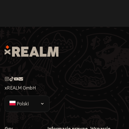
xREALM GmbH
Gry
Informacje prawne
Wsparcie