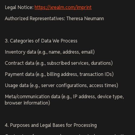
Legal Notice:
https://xrealm.com/imprint
Authorized Representatives: Theresa Neumann
3. Categories of Data We Process
Inventory data (e.g., name, address, email)
Contract data (e.g., subscribed services, durations)
Payment data (e.g., billing address, transaction IDs)
Usage data (e.g., server configurations, access times)
Meta/communication data (e.g., IP address, device type,
browser information)
4. Purposes and Legal Bases for Processing