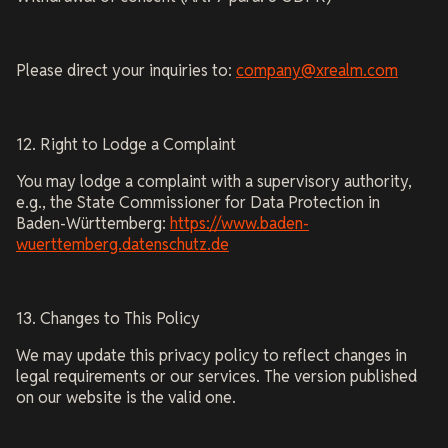
Please direct your inquiries to:
company@xrealm.com
12. Right to Lodge a Complaint
You may lodge a complaint with a supervisory authority,
e.g., the State Commissioner for Data Protection in
Baden-Württemberg:
https://www.baden-
wuerttemberg.datenschutz.de
13. Changes to This Policy
We may update this privacy policy to reflect changes in
legal requirements or our services. The version published
on our website is the valid one.