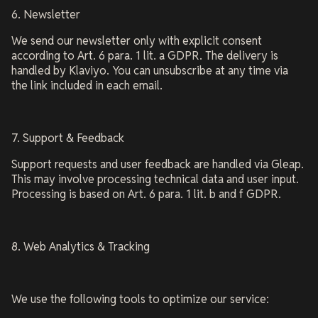
6. Newsletter
We send our newsletter only with explicit consent
according to Art. 6 para. 1 lit. a GDPR. The delivery is
handled by Klaviyo. You can unsubscribe at any time via
the link included in each email.
7. Support & Feedback
Support requests and user feedback are handled via Gleap.
This may involve processing technical data and user input.
Processing is based on Art. 6 para. 1 lit. b and f GDPR.
8. Web Analytics & Tracking
We use the following tools to optimize our service: