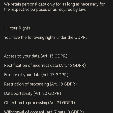
We retain personal data only for as long as necessary for
the respective purposes or as required by law.
11. Your Rights
You have the following rights under the GDPR:
Access to your data (Art. 15 GDPR)
Rectification of incorrect data (Art. 16 GDPR)
Erasure of your data (Art. 17 GDPR)
Restriction of processing (Art. 18 GDPR)
Data portability (Art. 20 GDPR)
Objection to processing (Art. 21 GDPR)
Withdrawal of consent (Art. 7 para. 3 GDPR)