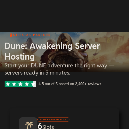
OFFICIAL PARTNER
Dune: Awakening Server
Hosting
Start your DUNE adventure the right way —
servers ready in 5 minutes.
4.5
out of 5 based on
2,400+ reviews
S PERFORMANCE
6
Slots