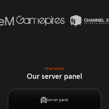
FEATURES
Our server panel
Server panel