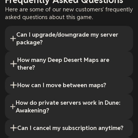
Here are some of our new customers' frequently
asked questions about this game.
Can I upgrade/downgrade my server
package?
How many Deep Desert Maps are
there?
How can I move between maps?
How do private servers work in Dune:
Awakening?
Can I cancel my subscription anytime?