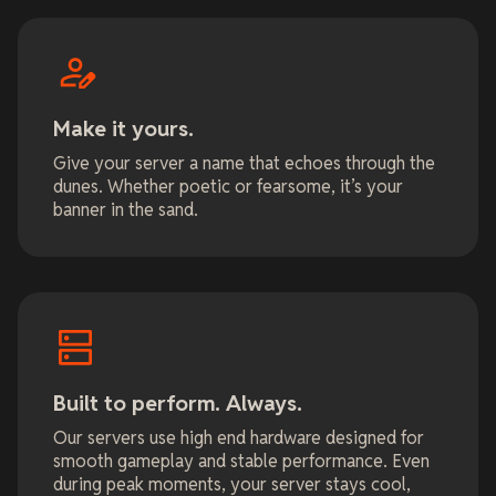
Make it yours.
Give your server a name that echoes through the
dunes. Whether poetic or fearsome, it’s your
banner in the sand.
Built to perform. Always.
Our servers use high end hardware designed for
smooth gameplay and stable performance. Even
during peak moments, your server stays cool,