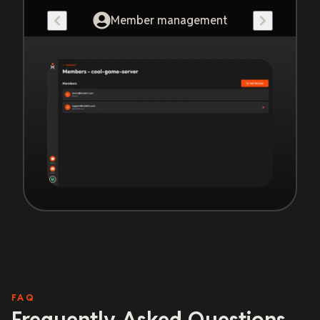
Member management
FAQ
Frequently Asked Questions