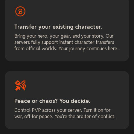
Transfer your existing character.
Bring your hero, your gear, and your story. Our
servers fully support instant character transfers
from official worlds. Your journey continues here.
Peace or chaos? You decide.
Control PVP across your server. Turn it on for
war, off for peace. You’re the arbiter of conflict.