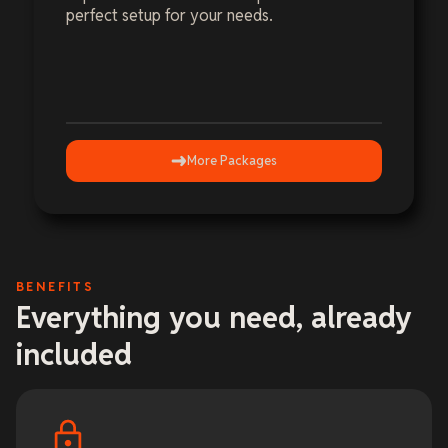
perfect setup for your needs.
More Packages
BENEFITS
Everything you need, already
included