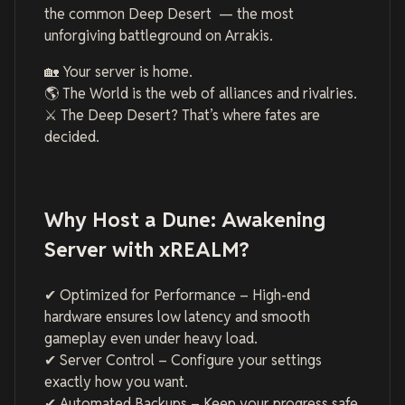
the common Deep Desert — the most
unforgiving battleground on Arrakis.
🏡 Your server is home.
🌎 The World is the web of alliances and rivalries.
⚔️ The Deep Desert? That’s where fates are
decided.
Why Host a Dune: Awakening
Server with xREALM?
✔ Optimized for Performance – High-end
hardware ensures low latency and smooth
gameplay even under heavy load.
✔ Server Control – Configure your settings
exactly how you want.
✔ Automated Backups – Keep your progress safe