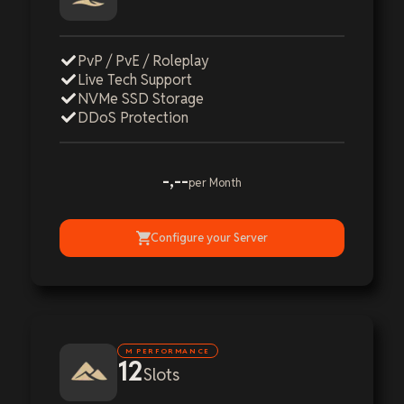
PvP / PvE / Roleplay
Live Tech Support
NVMe SSD Storage
DDoS Protection
-,--
per Month
Configure your Server
M PERFORMANCE
12
Slots