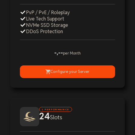
PvP / PvE / Roleplay
Live Tech Support
NVMe SSD Storage
DDoS Protection
-,--
per Month
Configure your Server
L PERFORMANCE
24
Slots