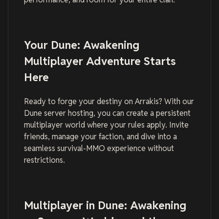
Your Dune: Awakening
Multiplayer Adventure Starts
Here
Ready to forge your destiny on Arrakis? With our
Dune server hosting, you can create a persistent
multiplayer world where your rules apply. Invite
friends, manage your faction, and dive into a
seamless survival-MMO experience without
restrictions.
Multiplayer in Dune: Awakening