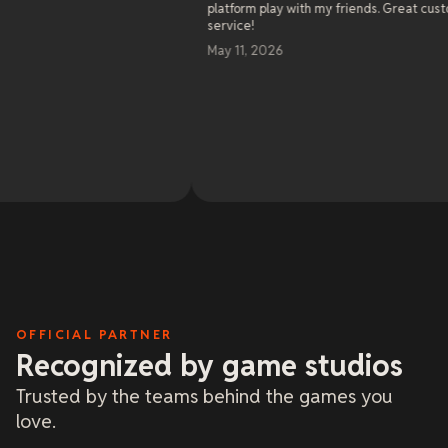
platform play with my friends. Great customer
s
service!
a
w
May 11, 2026
s
e
c
b
s
R
a
O
M
t
2
l
a
m
b
o
a
d
a
OFFICIAL PARTNER
Recognized by game studios
Trusted by the teams behind the games you
love.