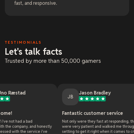
fast, and responsive.
TESTIMONIALS
Let's talk facts
Trusted by more than 50,000 gamers
Jason Bradley
JB
Fantastic customer service
O
bad
Not only were they fast at responding, they
A
, and honestly
were very patient and walked me through all the
w
service i've
setting to get it right when it comes to cross
o