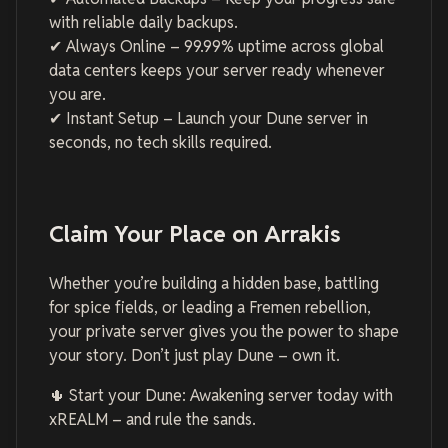
with reliable daily backups.
✔ Always Online – 99.99% uptime across global
data centers keeps your server ready whenever
you are.
✔ Instant Setup – Launch your Dune server in
seconds, no tech skills required.
Claim Your Place on Arrakis
Whether you’re building a hidden base, battling
for spice fields, or leading a Fremen rebellion,
your private server gives you the power to shape
your story. Don’t just play Dune – own it.
🌵 Start your Dune: Awakening server today with
xREALM – and rule the sands.