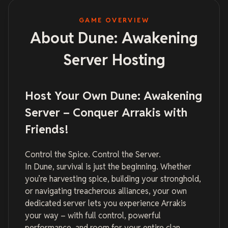
GAME OVERVIEW
About Dune: Awakening
Server Hosting
Host Your Own Dune: Awakening
Server – Conquer Arrakis with
Friends!
Control the Spice. Control the Server.
In Dune, survival is just the beginning. Whether
you’re harvesting spice, building your stronghold,
or navigating treacherous alliances, your own
dedicated server lets you experience Arrakis
your way – with full control, powerful
performance, and room for your entire clan.