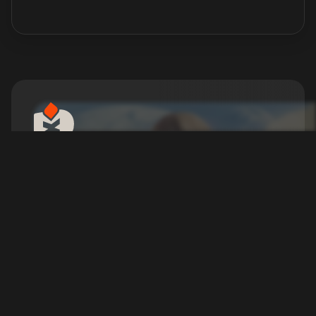
Dune: Awakening Server
Hosting
Start your DUNE adventure the right way —
servers ready in 5 minutes.
Configure your Server