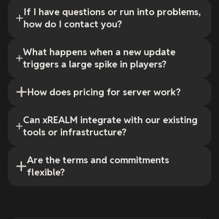
If I have questions or run into problems,
how do I contact you?
What happens when a new update
triggers a large spike in players?
How does pricing for server work?
Can xREALM integrate with our existing
tools or infrastructure?
Are the terms and commitments
flexible?