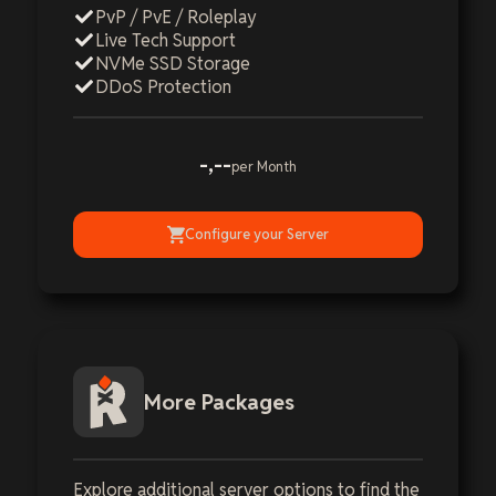
PvP / PvE / Roleplay
Live Tech Support
NVMe SSD Storage
DDoS Protection
-,--
per Month
Configure your Server
More Packages
Explore additional server options to find the