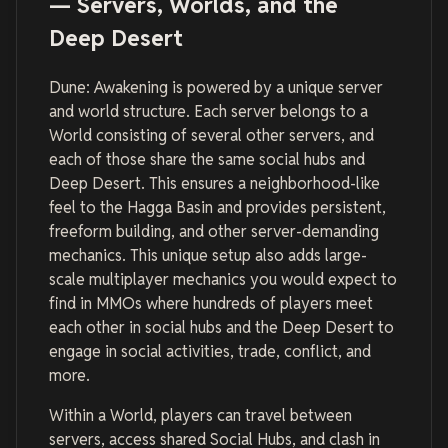
— Servers, Worlds, and the
Deep Desert
Dune: Awakening is powered by a unique server
and world structure. Each server belongs to a
World consisting of several other servers, and
each of those share the same social hubs and
Deep Desert. This ensures a neighborhood-like
feel to the Hagga Basin and provides persistent,
freeform building, and other server-demanding
mechanics. This unique setup also adds large-
scale multiplayer mechanics you would expect to
find in MMOs where hundreds of players meet
each other in social hubs and the Deep Desert to
engage in social activities, trade, conflict, and
more.
Within a World, players can travel between
servers, access shared Social Hubs, and clash in