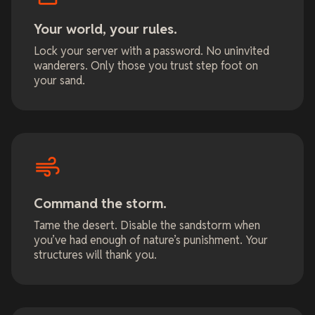
Your world, your rules.
Lock your server with a password. No uninvited
wanderers. Only those you trust step foot on
your sand.
Command the storm.
Tame the desert. Disable the sandstorm when
you’ve had enough of nature’s punishment. Your
structures will thank you.