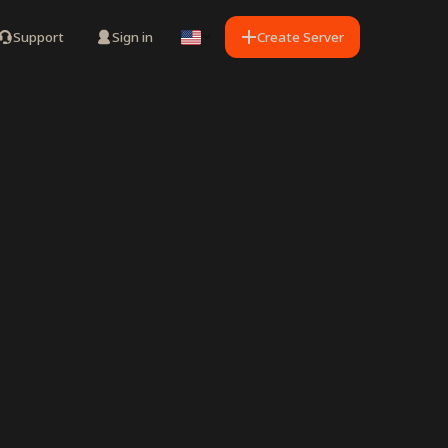
Support
Sign in
Create Server