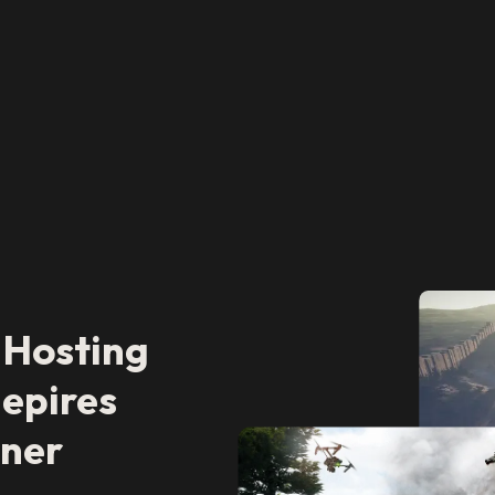
 Hosting
epires
tner