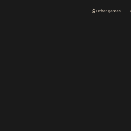
Other games