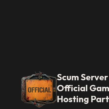
Scum Server
Official Gam
Hosting Par