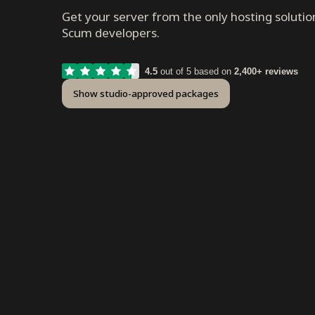
Get your server from the only hosting solutio
Scum developers.
4.5
out of 5 based on
2,400+ reviews
Show studio-approved packages