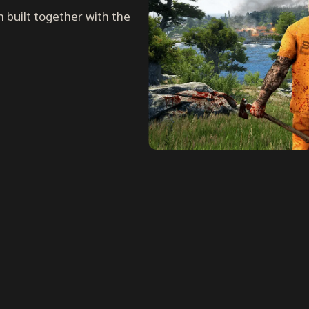
n built together with the