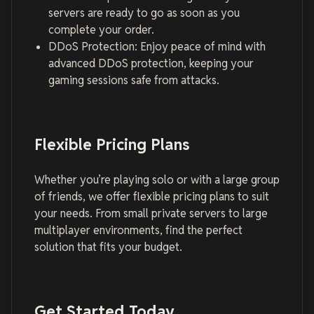
servers are ready to go as soon as you
complete your order.
DDoS Protection: Enjoy peace of mind with
advanced DDoS protection, keeping your
gaming sessions safe from attacks.
Flexible Pricing Plans
Whether you’re playing solo or with a large group
of friends, we offer flexible pricing plans to suit
your needs. From small private servers to large
multiplayer environments, find the perfect
solution that fits your budget.
Get Started Today