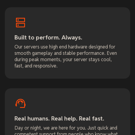
Built to perform. Always.
Our servers use high end hardware designed for
smooth gameplay and stable performance. Even
during peak moments, your server stays cool,
fast, and responsive.
Real humans. Real help. Real fast.
Day or night, we are here for you. Just quick and
competent support from people who know what