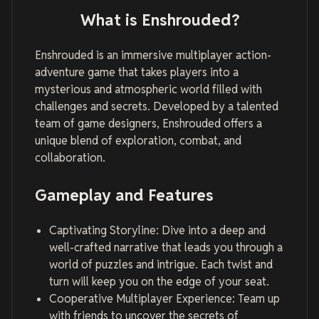
What is Enshrouded?
Enshrouded is an immersive multiplayer action-
adventure game that takes players into a
mysterious and atmospheric world filled with
challenges and secrets. Developed by a talented
team of game designers, Enshrouded offers a
unique blend of exploration, combat, and
collaboration.
Gameplay and Features
Captivating Storyline: Dive into a deep and
well-crafted narrative that leads you through a
world of puzzles and intrigue. Each twist and
turn will keep you on the edge of your seat.
Cooperative Multiplayer Experience: Team up
with friends to uncover the secrets of