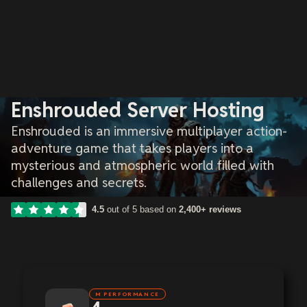
Enshrouded Server Hosting
Enshrouded is an immersive multiplayer action-
adventure game that takes players into a
mysterious and atmospheric world filled with
challenges and secrets.
4.5
out of 5 based on
2,400+ reviews
M PERFORMANCE