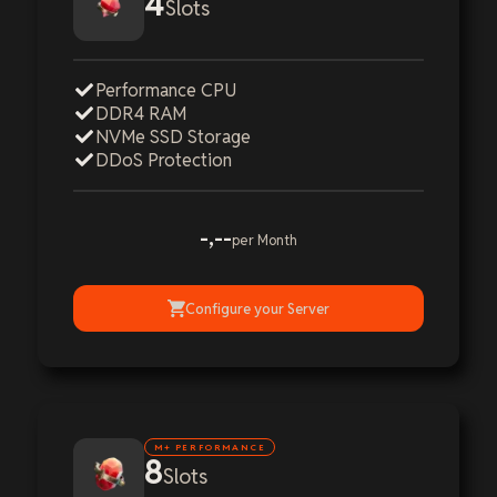
4
Slots
Performance CPU
DDR4 RAM
NVMe SSD Storage
DDoS Protection
-,--
per Month
Configure your Server
M+ PERFORMANCE
8
Slots