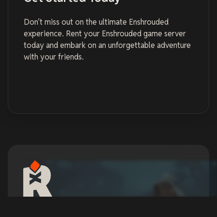
Don’t miss out on the ultimate Enshrouded
experience. Rent your Enshrouded game server
today and embark on an unforgettable adventure
with your friends.
Enshrouded Server