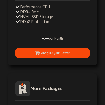
Performance CPU
DDR4 RAM
NVMe SSD Storage
DDoS Protection
-,--
per Month
Configure your Server
More Packages