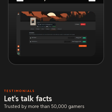
TESTIMONIALS
Let's talk facts
Trusted by more than 50,000 gamers