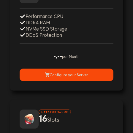
Performance CPU
DDR4 RAM
NVMe SSD Storage
DDoS Protection
-,--
per Month
Configure your Server
L PERFORMANCE
16
Slots