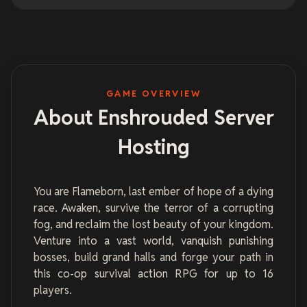
GAME OVERVIEW
About Enshrouded Server
Hosting
You are Flameborn, last ember of hope of a dying
race. Awaken, survive the terror of a corrupting
fog, and reclaim the lost beauty of your kingdom.
Venture into a vast world, vanquish punishing
bosses, build grand halls and forge your path in
this co-op survival action RPG for up to 16
players.