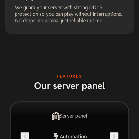
We guard your server with strong DDoS
protection so you can play without interruptions.
No drops, no drama, just reliable uptime.
FEATURES
Our server panel
Server panel
Automation