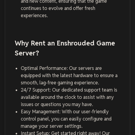
and new content, ensuring that the game
continues to evolve and offer fresh
experiences.
Why Rent an Enshrouded Game
Server?
Optimal Performance: Our servers are
equipped with the latest hardware to ensure a
smooth, lag-free gaming experience.
24/7 Support: Our dedicated support team is
available around the clock to assist with any
issues or questions you may have.
Easy Management: With our user-friendly
control panel, you can easily configure and
manage your server settings.
Instant Setup: Get started right away! Our