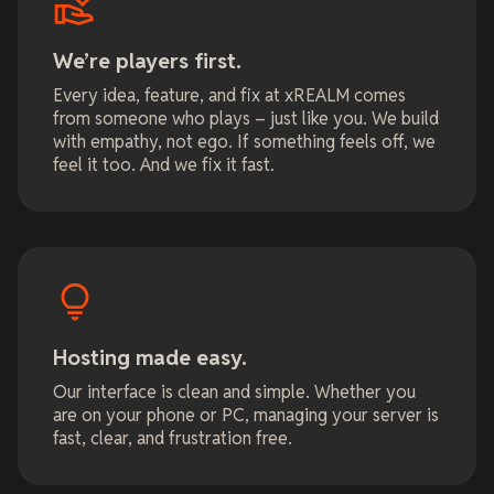
We’re players first.
Every idea, feature, and fix at xREALM comes
from someone who plays – just like you. We build
with empathy, not ego. If something feels off, we
feel it too. And we fix it fast.
Hosting made easy.
Our interface is clean and simple. Whether you
are on your phone or PC, managing your server is
fast, clear, and frustration free.