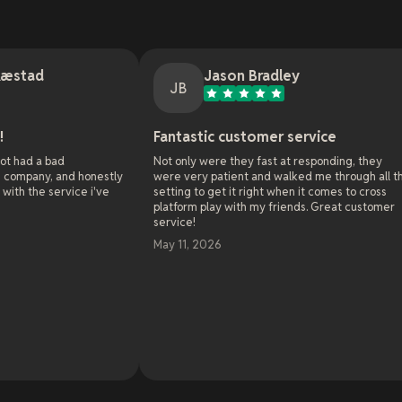
Jason Bradley
JB
J
Fantastic customer service
Onlin
Not only were they fast at responding, they
As the a
honestly
were very patient and walked me through all the
websites
e i've
setting to get it right when it comes to cross
online h
platform play with my friends. Great customer
server 
service!
already 
world wi
May 11, 2026
solve in
enthusia
challenge
been un
solved m
Read m
and with
Oh and 
May 7, 
towards 
20 years
little c