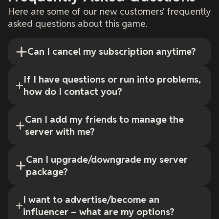
Here are some of our new customers' frequently
asked questions about this game.
Can I cancel my subscription anytime?
If I have questions or run into problems,
how do I contact you?
Can I add my friends to manage the
server with me?
Can I upgrade/downgrade my server
package?
I want to advertise/become an
influencer – what are my options?