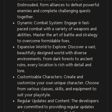
Enshrouded. Form alliances to defeat powerful
enemies and complete challenging quests
together.
Dynamic Combat System: Engage in fast-
paced combat with a variety of weapons and
abilities. Master the art of battle and strategy
to overcome formidable foes.
Expansive World to Explore: Discover a vast,
beautifully designed world with diverse
environments. From dark forests to ancient
ruins, every location is rich with detail and
lore.
Customizable Characters: Create and
customize your own unique character. Choose
from various classes, skills, and equipment to
suit your playstyle.
Regular Updates and Content: The developers
are committed to providing regular updates