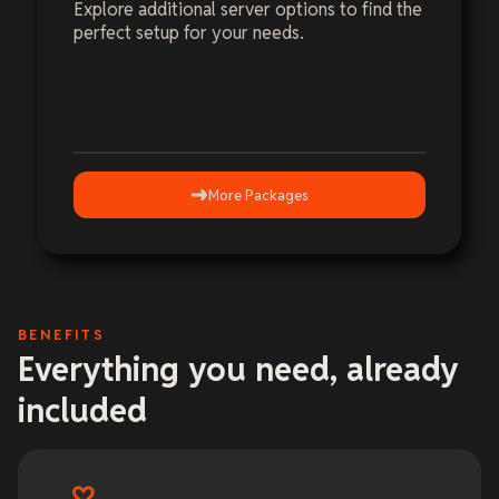
Explore additional server options to find the
perfect setup for your needs.
More Packages
BENEFITS
Everything you need, already
included