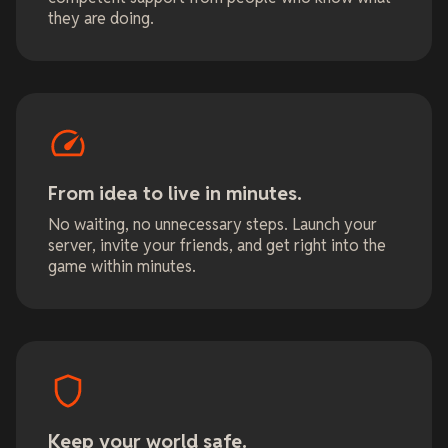
they are doing.
From idea to live in minutes.
No waiting, no unnecessary steps. Launch your
server, invite your friends, and get right into the
game within minutes.
Keep your world safe.