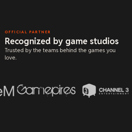
and tria
me or bu
based on
only re
and give
dealt wi
a fantas
OFFICIAL PARTNER
Recognized by game studios
Trusted by the teams behind the games you
love.