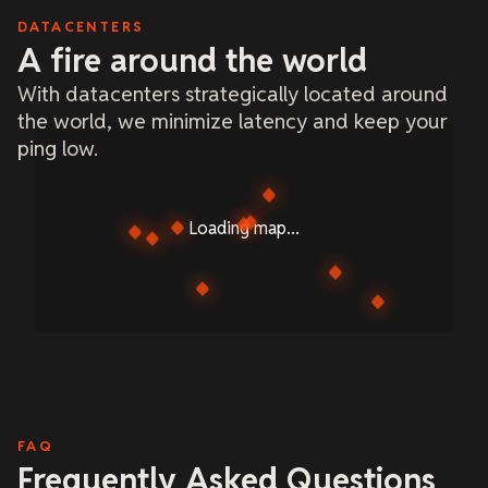
DATACENTERS
A fire around the world
With datacenters strategically located around
the world, we minimize latency and keep your
ping low.
Loading map...
FAQ
Frequently Asked Questions