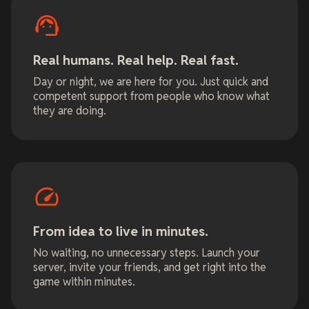
Real humans. Real help. Real fast.
Day or night, we are here for you. Just quick and
competent support from people who know what
they are doing.
From idea to live in minutes.
No waiting, no unnecessary steps. Launch your
server, invite your friends, and get right into the
game within minutes.