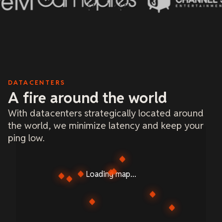
DATACENTERS
A fire around the world
With datacenters strategically located around
the world, we minimize latency and keep your
ping low.
Loading map...