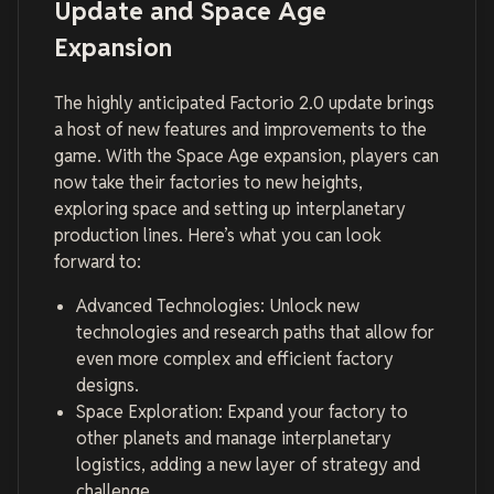
Update and Space Age
Expansion
The highly anticipated Factorio 2.0 update brings
a host of new features and improvements to the
game. With the Space Age expansion, players can
now take their factories to new heights,
exploring space and setting up interplanetary
production lines. Here’s what you can look
forward to:
Advanced Technologies: Unlock new
technologies and research paths that allow for
even more complex and efficient factory
designs.
Space Exploration: Expand your factory to
other planets and manage interplanetary
logistics, adding a new layer of strategy and
challenge.