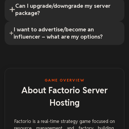
Can I upgrade/downgrade my server
package?
I want to advertise/become an
influencer – what are my options?
GAME OVERVIEW
About Factorio Server
Hosting
Factorio is a real-time strategy game focused on
resource management and factory building.