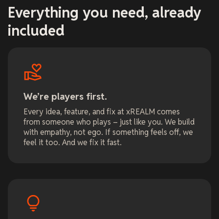
Everything you need, already
included
We’re players first.
Every idea, feature, and fix at xREALM comes
from someone who plays – just like you. We build
with empathy, not ego. If something feels off, we
feel it too. And we fix it fast.