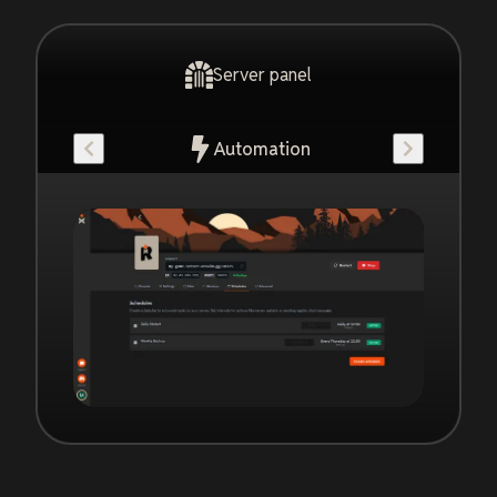
Server panel
Automation