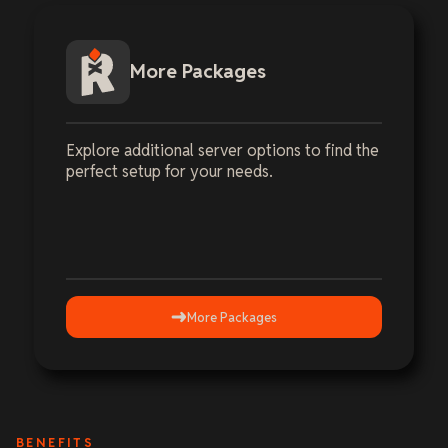
More Packages
Explore additional server options to find the
perfect setup for your needs.
More Packages
BENEFITS