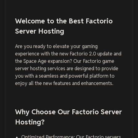
Welcome to the Best Factorio
Server Hosting
Are you ready to elevate your gaming
experience with the new Factorio 2.0 update and
the Space Age expansion? Our Factorio game
server hosting services are designed to provide
you with a seamless and powerful platform to
enjoy all the new features and enhancements.
Why Choose Our Factorio Server
Hosting?
Optimized Performance: Our Factorio servers