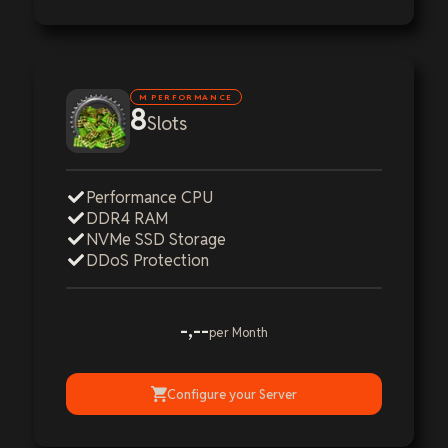
M PERFORMANCE
8
Slots
Performance CPU
DDR4 RAM
NVMe SSD Storage
DDoS Protection
-,--
per Month
Configure your Server