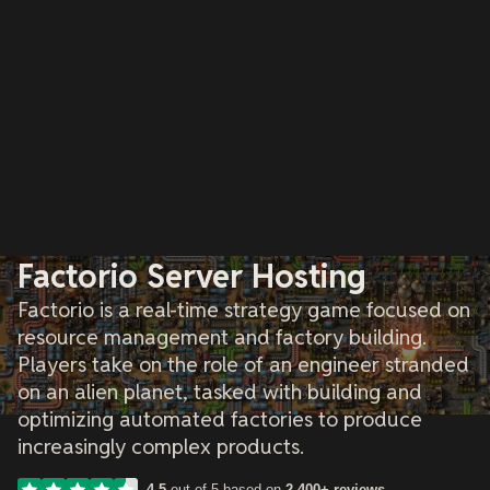
Factorio Server Hosting
Factorio is a real-time strategy game focused on
resource management and factory building.
Players take on the role of an engineer stranded
on an alien planet, tasked with building and
optimizing automated factories to produce
increasingly complex products.
4.5
out of 5 based on
2,400+ reviews