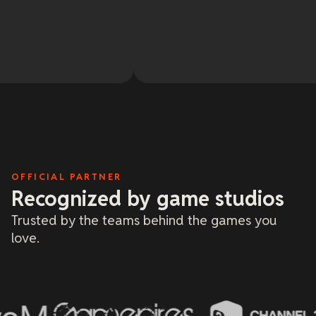
cha
bee
sol
Re
and
Oh 
May
tow
20 
lit
and
me 
bas
onl
and
dea
a f
OFFICIAL PARTNER
Recognized by game studios
Trusted by the teams behind the games you
love.