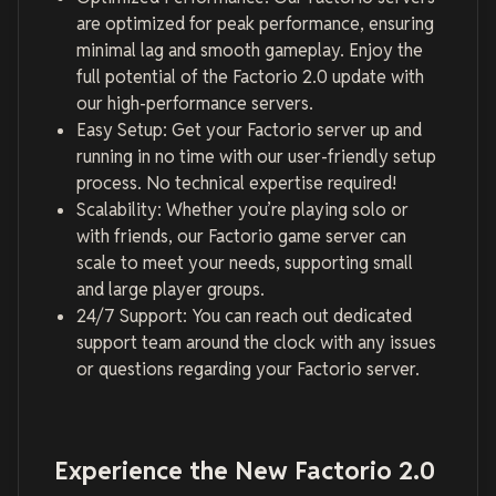
are optimized for peak performance, ensuring
minimal lag and smooth gameplay. Enjoy the
full potential of the Factorio 2.0 update with
our high-performance servers.
Easy Setup: Get your Factorio server up and
running in no time with our user-friendly setup
process. No technical expertise required!
Scalability: Whether you’re playing solo or
with friends, our Factorio game server can
scale to meet your needs, supporting small
and large player groups.
24/7 Support: You can reach out dedicated
support team around the clock with any issues
or questions regarding your Factorio server.
Experience the New Factorio 2.0