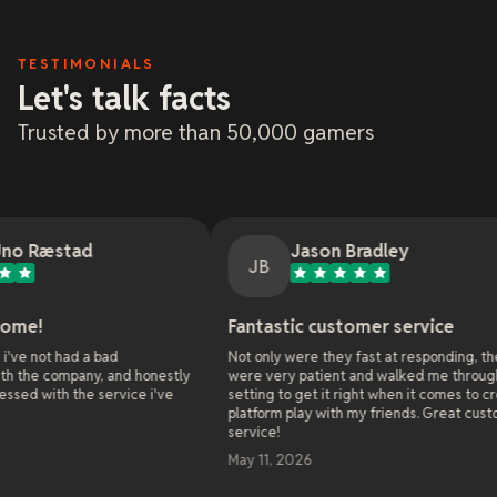
TESTIMONIALS
Let's talk facts
Trusted by more than 50,000 gamers
Jason Bradley
JB
Fantastic customer service
On
ad
Not only were they fast at responding, they
As 
 and honestly
were very patient and walked me through all the
web
rvice i've
setting to get it right when it comes to cross
onl
platform play with my friends. Great customer
ser
service!
alr
wor
May 11, 2026
sol
ent