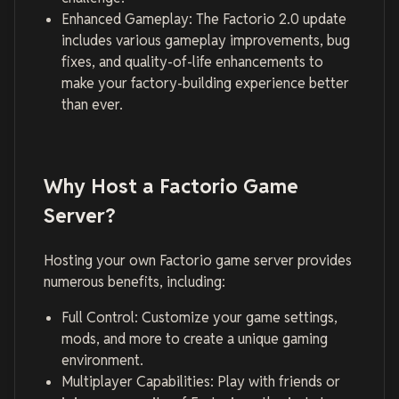
Enhanced Gameplay: The Factorio 2.0 update
includes various gameplay improvements, bug
fixes, and quality-of-life enhancements to
make your factory-building experience better
than ever.
Why Host a Factorio Game
Server?
Hosting your own Factorio game server provides
numerous benefits, including:
Full Control: Customize your game settings,
mods, and more to create a unique gaming
environment.
Multiplayer Capabilities: Play with friends or