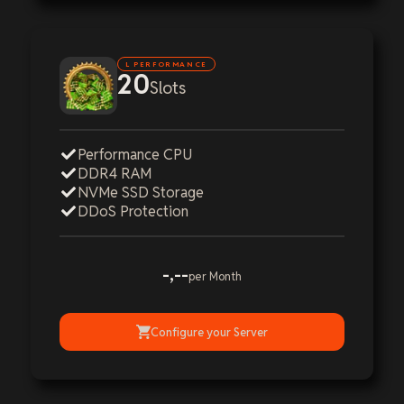
L PERFORMANCE
20
Slots
Performance CPU
DDR4 RAM
NVMe SSD Storage
DDoS Protection
-,--
per Month
Configure your Server