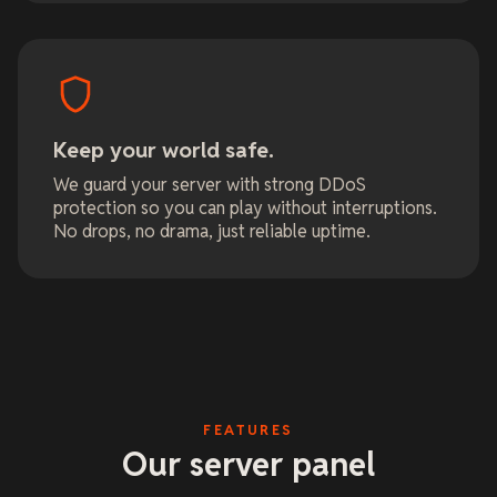
Keep your world safe.
We guard your server with strong DDoS
protection so you can play without interruptions.
No drops, no drama, just reliable uptime.
FEATURES
Our server panel