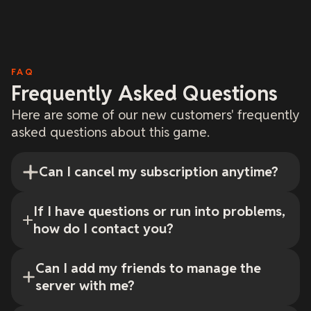
FAQ
Frequently Asked Questions
Here are some of our new customers' frequently
asked questions about this game.
Can I cancel my subscription anytime?
If I have questions or run into problems,
how do I contact you?
Can I add my friends to manage the
server with me?