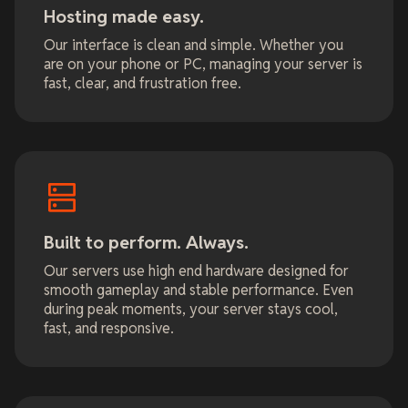
Hosting made easy.
Our interface is clean and simple. Whether you
are on your phone or PC, managing your server is
fast, clear, and frustration free.
Built to perform. Always.
Our servers use high end hardware designed for
smooth gameplay and stable performance. Even
during peak moments, your server stays cool,
fast, and responsive.