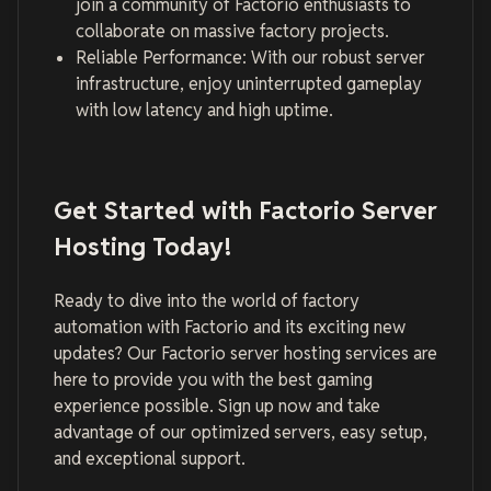
join a community of Factorio enthusiasts to
collaborate on massive factory projects.
Reliable Performance: With our robust server
infrastructure, enjoy uninterrupted gameplay
with low latency and high uptime.
Get Started with Factorio Server
Hosting Today!
Ready to dive into the world of factory
automation with Factorio and its exciting new
updates? Our Factorio server hosting services are
here to provide you with the best gaming
experience possible. Sign up now and take
advantage of our optimized servers, easy setup,
and exceptional support.