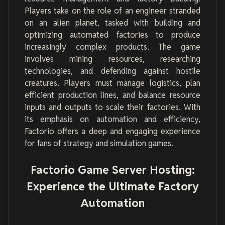
Players take on the role of an engineer stranded
on an alien planet, tasked with building and
optimizing automated factories to produce
increasingly complex products. The game
involves mining resources, researching
technologies, and defending against hostile
creatures. Players must manage logistics, plan
efficient production lines, and balance resource
inputs and outputs to scale their factories. With
its emphasis on automation and efficiency,
Factorio offers a deep and engaging experience
for fans of strategy and simulation games.
Factorio Game Server Hosting:
Experience the Ultimate Factory
Automation