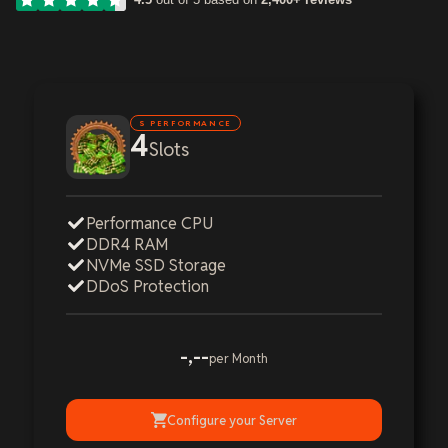
S PERFORMANCE
4
Slots
Performance CPU
DDR4 RAM
NVMe SSD Storage
DDoS Protection
-,--
per Month
Configure your Server