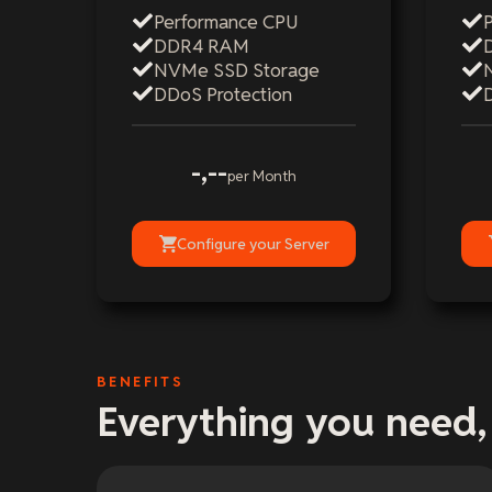
Performance CPU
DDR4 RAM
NVMe SSD Storage
DDoS Protection
-,--
per Month
Configure your Server
BENEFITS
Everything you need,