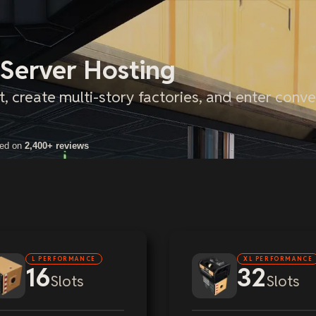
 Server Hosting
t, create multi-story factories, and enter conv
sed on
2,400+ reviews
L PERFORMANCE
XL PERFORMANCE
16
32
Slots
Slots