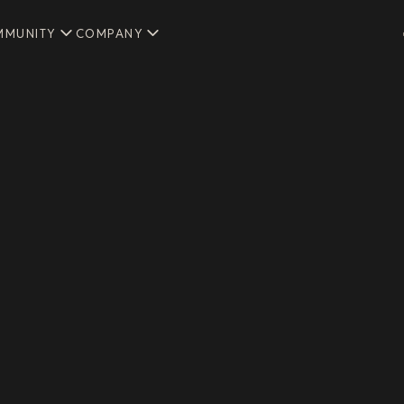
MMUNITY
COMPANY