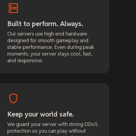
Built to perform. Always.
Our servers use high end hardware
designed for smooth gameplay and
stable performance. Even during peak
moments, your server stays cool, fast,
and responsive.
Keep your world safe.
We guard your server with strong DDoS
protection so you can play without