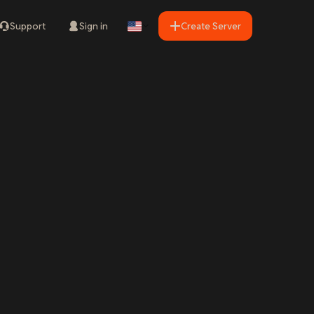
Support
Sign in
Create Server