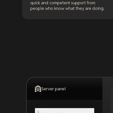
quick and competent support from
people who know what they are doing.
Server panel