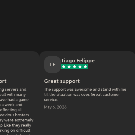
Tiago Felippe
Nath
TF
NM
Great support
Great servic
The support was awesome and stand with me
My first experie
till the situation was over. Great customer
Awakening. I sta
service.
funcom had some
workarounds that
May 6, 2026
go entire days no
service I paid fo
been very happy 
Service is solid, 
recently used t