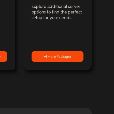
Explore additional server
options to find the perfect
setup for your needs.
r
More Packages