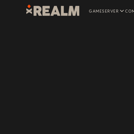
GAMESERVER
CO