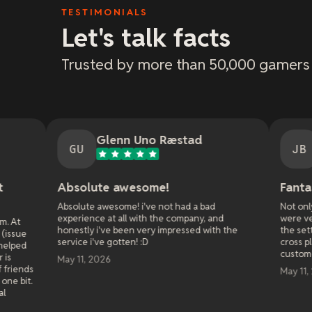
TESTIMONIALS
Let's talk facts
Trusted by more than 50,000 gamers
Glenn Uno Ræstad
Jason Bradle
U
JB
olute awesome!
Fantastic customer 
ute awesome! i've not had a bad
Not only were they fast at 
ience at all with the company, and
were very patient and walk
tly i've been very impressed with the
the setting to get it right 
e i've gotten! :D
cross platform play with my
customer service!
1, 2026
May 11, 2026