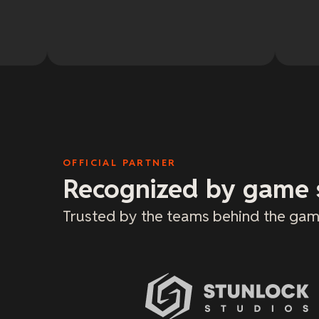
OFFICIAL PARTNER
Recognized by game 
Trusted by the teams behind the gam