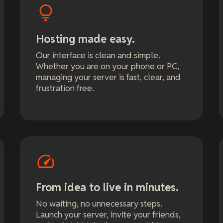
Hosting made easy.
Our interface is clean and simple.
Whether you are on your phone or PC,
managing your server is fast, clear, and
frustration free.
From idea to live in minutes.
No waiting, no unnecessary steps.
Launch your server, invite your friends,