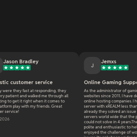
y
Jemxs
J
service
Online Gaming Support
responding, they
As the administrator of gaming servers and
ed me through all
websites since 2011, I have dealt with many
when it comes to
online hosting companies. I have had a game
 friends. Great
server with xREALM less than a week and
already they solved an issue effecting all
servers world wide that the previous hosters
could not solve in 4 years.They were extremely
polite and enthusiastic to help. Like they really
enjoyed the challenge of working on difficult