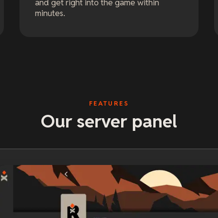
and get right into the game within
minutes.
FEATURES
Our server panel