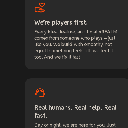
We’re players first.
Every idea, feature, and fix at xREALM
comes from someone who plays – just
like you. We build with empathy, not
ego. If something feels off, we feel it
too. And we fix it fast.
Real humans. Real help. Real
fast.
Day or night, we are here for you. Just