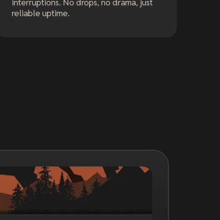
interruptions. No drops, no drama, just
reliable uptime.