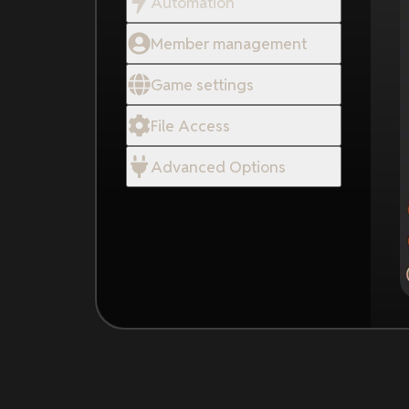
Automation
Member management
Game settings
File Access
Advanced Options