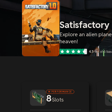
Satisfactory
Explore an alien plane
heaven!
4.5
out of 5 ba
M PERFORMANCE
8
Slots