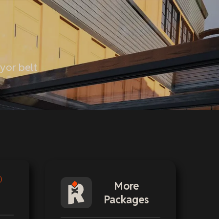
eyor belt
More
Packages