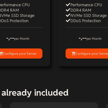
Performance CPU
Performance CPU
DDR4 RAM
DDR4 RAM
NVMe SSD Storage
NVMe SSD Storage
DDoS Protection
DDoS Protection
-,--
-,--
per Month
per Month
Configure your Server
Configure your Serve
 already included