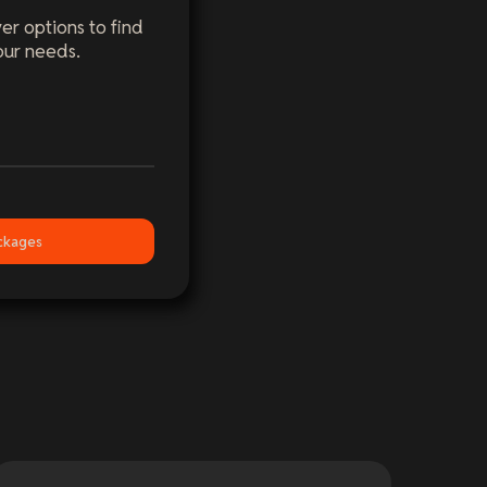
er options to find
our needs.
ckages