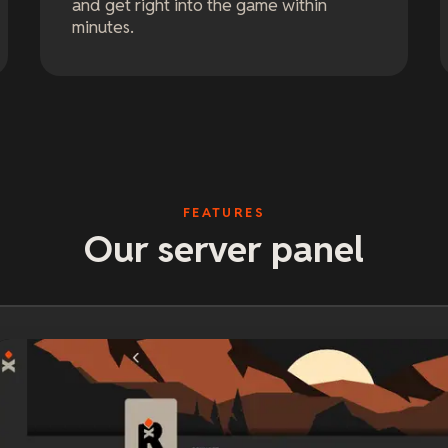
and get right into the game within
minutes.
FEATURES
Our server panel