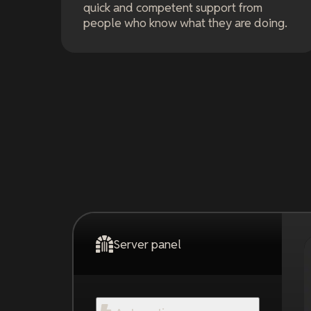
quick and competent support from
people who know what they are doing.
Server panel