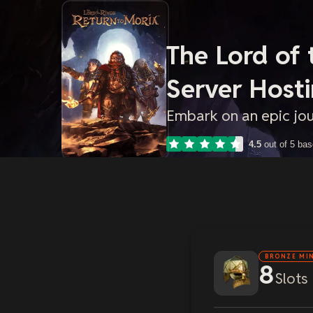
The Lord of 
Server Host
Embark on an epic jo
4.5
out of 5 ba
BRONZE MI
8
Slots