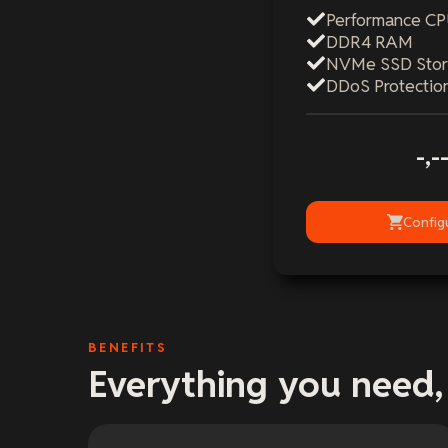
Performance C
DDR4 RAM
NVMe SSD Sto
DDoS Protectio
-,-
Config
BENEFITS
Everything you need,