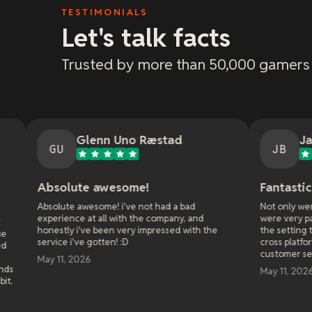
TESTIMONIALS
Let's talk facts
Trusted by more than 50,000 gamers
lenn Uno Ræstad
Jason Bradley
JB
e awesome!
Fantastic customer serv
wesome! i've not had a bad
Not only were they fast at respo
at all with the company, and
were very patient and walked me
've been very impressed with the
the setting to get it right when 
e gotten! :D
cross platform play with my frie
customer service!
26
May 11, 2026