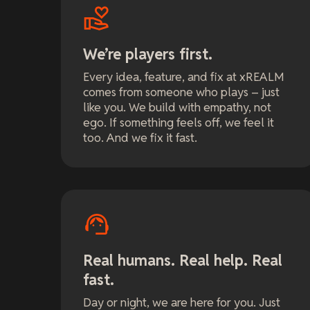
We’re players first.
Every idea, feature, and fix at xREALM
comes from someone who plays – just
like you. We build with empathy, not
ego. If something feels off, we feel it
too. And we fix it fast.
Real humans. Real help. Real
fast.
Day or night, we are here for you. Just