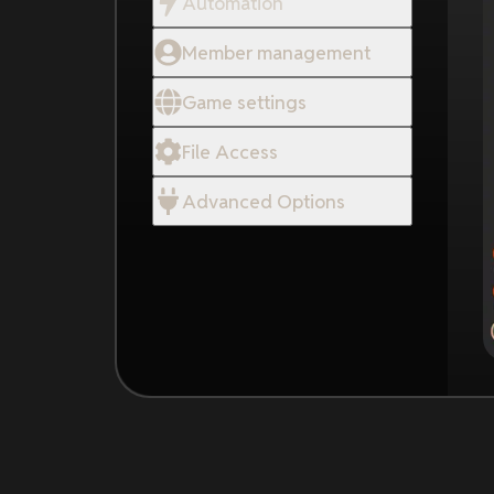
Automation
Member management
Game settings
File Access
Advanced Options