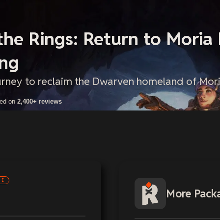
the Rings: Return to Moria
ing
urney to reclaim the Dwarven homeland of Mori
sed on
2,400+ reviews
NE
More Pack