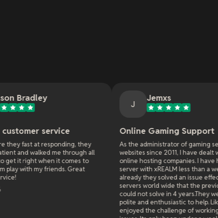
Jemxs
J
ice
Online Gaming Support
nding, they
As the administrator of gaming servers and
 through all
websites since 2011, I have dealt with many
it comes to
online hosting companies. I have had a game
nds. Great
server with xREALM less than a week and
already they solved an issue effecting all
servers world wide that the previous hosters
could not solve in 4 years.They were extremely
polite and enthusiastic to help. Like they really
enjoyed the challenge of working on difficult