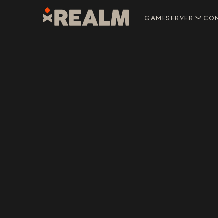
GAMESERVER
CO