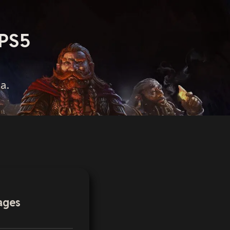
 PS5
a.
ages