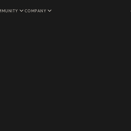
MMUNITY
COMPANY