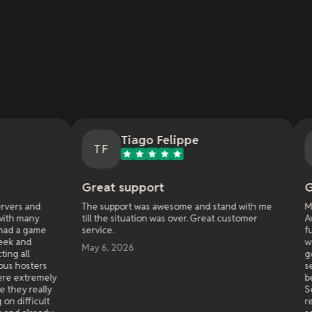
Tiago Felippe
Nathan M
TF
NM
Great support
Great service!
The support was awesome and stand with me
My first experience 
till the situation was over. Great customer
Awakening. I started
service.
funcom had some bugs
workarounds that the
May 6, 2026
go entire days not bei
service I paid for. I 
been very happy after
Service is solid, suppo
recently used them a