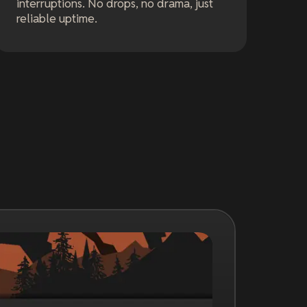
interruptions. No drops, no drama, just
reliable uptime.