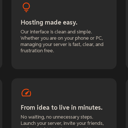
Hosting made easy.
Our interface is clean and simple.
Whether you are on your phone or PC,
managing your server is fast, clear, and
frustration free.
From idea to live in minutes.
No waiting, no unnecessary steps.
Launch your server, invite your friends,