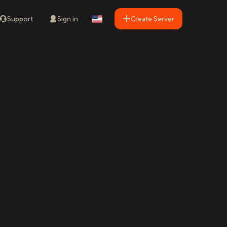
Support
Sign in
Create Server