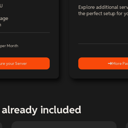
PU
Explore additional serv
the perfect setup for y
rage
n
-
per Month
ure your Server
More Pa
 already included