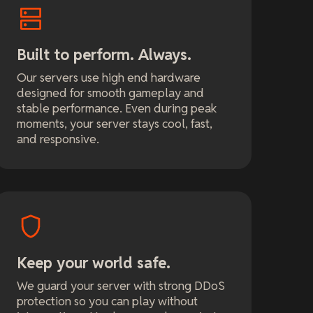
Built to perform. Always.
Our servers use high end hardware
designed for smooth gameplay and
stable performance. Even during peak
moments, your server stays cool, fast,
and responsive.
Keep your world safe.
We guard your server with strong DDoS
protection so you can play without