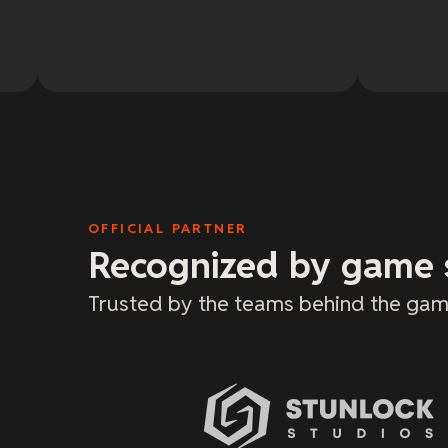
OFFICIAL PARTNER
Recognized by game 
Trusted by the teams behind the gam