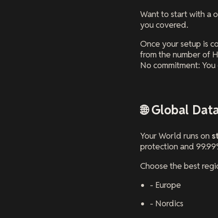
Want to start with a 
you covered.
Once your setup is c
from the number of H
No commitment: You 
🌐 Global Dat
Your World runs on
s
protection and 99.99
Choose the best regio
- Europe
- Nordics