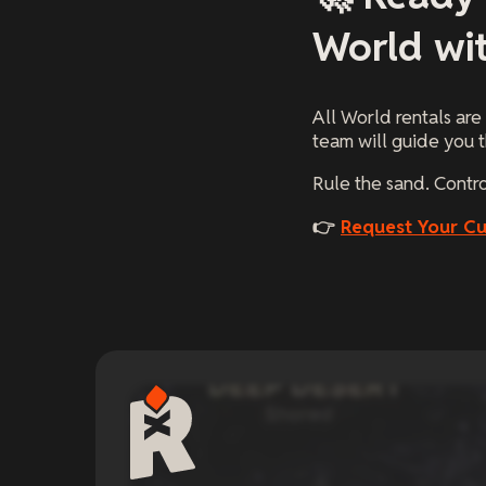
World wi
All World rentals are
team will guide you t
Rule the sand. Contr
👉
Request Your C