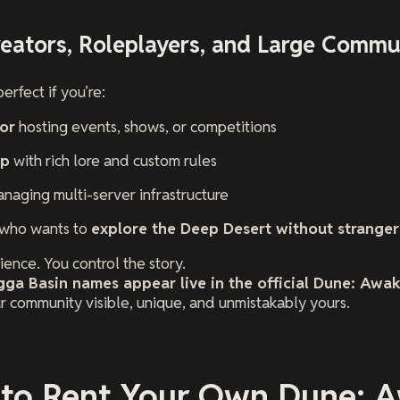
Creators, Roleplayers, and Large Commu
erfect if you’re:
or
hosting events, shows, or competitions
up
with rich lore and custom rules
naging multi-server infrastructure
 who wants to
explore the Deep Desert without stranger
ence. You control the story.
ga Basin names appear live in the official Dune: Awak
r community visible, unique, and unmistakably yours.
 to Rent Your Own Dune: 