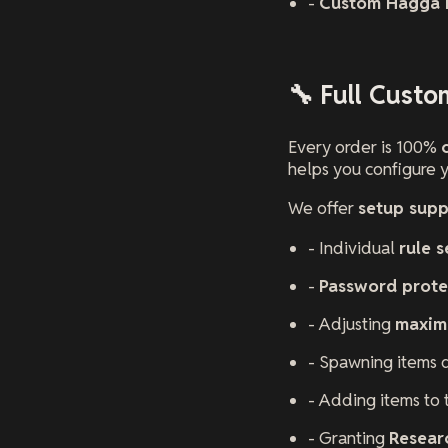
-
Custom Hagga 
🔧 Full Cust
Every order is 100%
helps you configure y
We offer
setup supp
- Individual
rule 
-
Password prote
- Adjusting
maxim
- Spawning items d
- Adding items to
- Granting
Resear