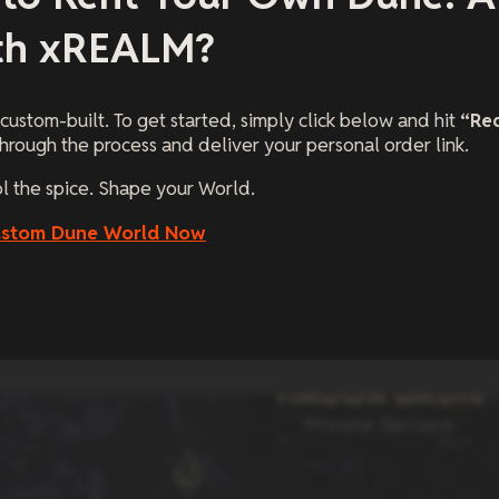
th xREALM?
 custom-built. To get started, simply click below and hit
“Re
hrough the process and deliver your personal order link.
ol the spice. Shape your World.
ustom Dune World Now