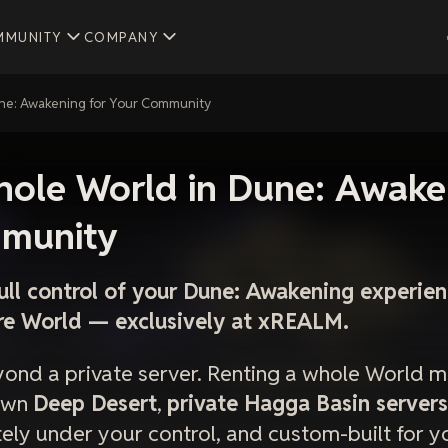
MMUNITY
COMPANY
une: Awakening for Your Community
hole World in Dune: Awake
munity
ull control of your Dune: Awakening experi
ire World — exclusively at xREALM.
yond a private server. Renting a whole World m
 own
Deep Desert
,
private Hagga Basin servers
ly under your control, and custom-built for 