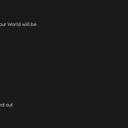
your World will be
nd out