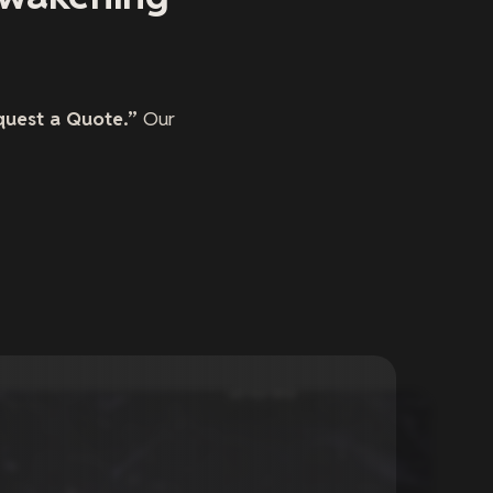
quest a Quote.”
Our