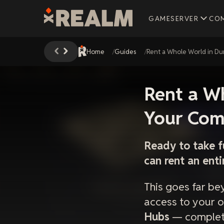
GAMESERVER
CO
Home
Guides
Rent a Whole World in D
Rent a W
Your Com
Ready to take f
can rent an ent
This goes far be
access to your
Hubs
— complete