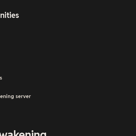
nities
s
ening server
Awakening