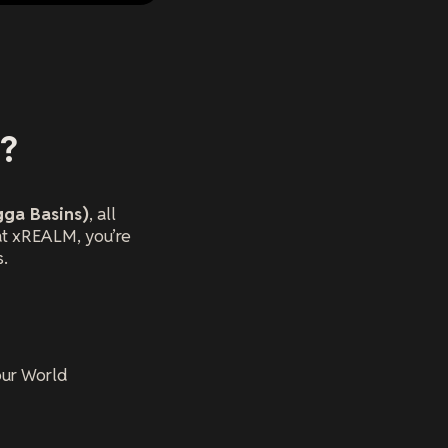
g?
gga Basins)
, all
at xREALM, you’re
s.
our World