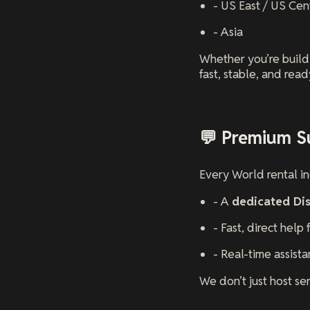
- US East / US Cen
- Asia
Whether you’re buildi
fast, stable, and read
💬 Premium S
Every World rental i
- A
dedicated Di
- Fast, direct help
- Real-time assist
We don’t just host se