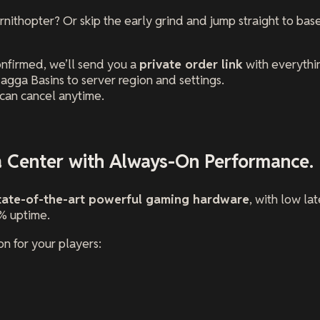
ornithopter? Or skip the early grind and jump straight to ba
onfirmed, we’ll send you a
private order link
with everythi
agga Basins to server region and settings.
can cancel anytime.
a Center with Always-On Performance.
tate-of-the-art powerful gaming hardware
, with low l
% uptime.
n for your players: