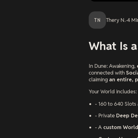
TN
Thery
N.
·
4
Mi
What Is 
In
Dune: Awakening
,
connected with
Soci
claiming
an entire, 
Your World includes:
- 160 to 640 Slots
- Private
Deep De
- A
custom Worl