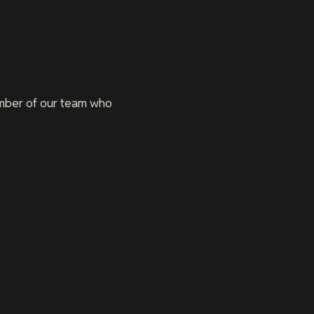
member of our team who