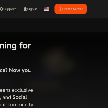
Support
Sign in
Create Server
ning for
ence? Now you
eans exclusive
, and
Social
your community.