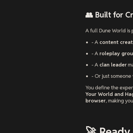
👥 Built for 
A full Dune World is p
- A
content creat
- A
roleplay gro
- A
clan leader
ma
- Or just someone
You define the experi
Your World and Hag
browser
, making you
🚀 Ready