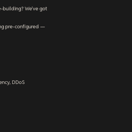
se-building? We've got
ng pre-configured —
atency, DDoS