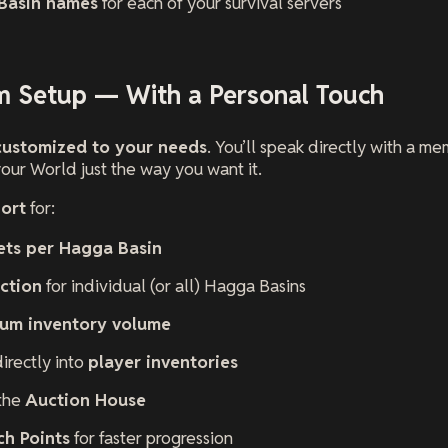
Basin names
for each of your survival servers
om Setup — With a Personal Touch
customized to your needs
. You’ll speak directly with a 
our World just the way you want it.
ort
for:
sets per Hagga Basin
ction
for individual (or all) Hagga Basins
um inventory volume
irectly into
player inventories
 the
Auction House
ch Points
for faster progression