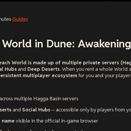
nutes
·
Guides
a World in Dune: Awakenin
each World is made up of multiple private servers (Ha
al Hubs
and
Deep Deserts
. When you rent a whole World 
persistent multiplayer ecosystem
for you and your player
 across multiple Hagga Basin servers
serts
and
Social Hubs
– accessible only by players from y
d name
visible in the official in-game browser