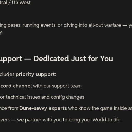
tral / US West
ng bases, running events, or diving into all-out warfare — 
y.
upport — Dedicated Just for You
ncludes
priority support
:
scord channel
with our support team
 for technical issues and config changes
ance from
Dune-savvy experts
who know the game inside a
rvers — we partner with you to bring your World to life.