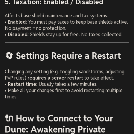
5. Taxation: Enabled / Disabled
Affects base shield maintenance and tax systems.
•
Enabled
: You must pay taxes to keep base shields active.
No payment = no protection.
•
Disabled
: Shields stay up for free. No taxes collected.
🔄 Settings Require a Restart
Changing any setting (e.g. toggling sandstorms, adjusting
PvP rules)
requires a server restart
to take effect.
•
Restart time
: Usually takes a few minutes.
• Make all your changes first to avoid restarting multiple
times.
🔌 How to Connect to Your
Dune: Awakening Private