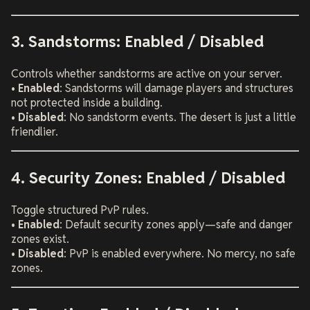
3. Sandstorms: Enabled / Disabled
Controls whether sandstorms are active on your server.
•
Enabled
: Sandstorms will damage players and structures
not protected inside a building.
•
Disabled
: No sandstorm events. The desert is just a little
friendlier.
4. Security Zones: Enabled / Disabled
Toggle structured PvP rules.
•
Enabled
: Default security zones apply—safe and danger
zones exist.
•
Disabled
: PvP is enabled everywhere. No mercy, no safe
zones.