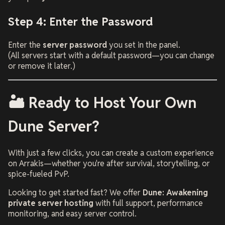
Step 4: Enter the Password
Enter the
server password
you set in the panel.
(All servers start with a default password—you can change
or remove it later.)
🏜️ Ready to Host Your Own
Dune Server?
With just a few clicks, you can create a custom experience
on Arrakis—whether you're after survival, storytelling, or
spice-fueled PvP.
Looking to get started fast? We offer
Dune: Awakening
private server hosting
with full support, performance
monitoring, and easy server control.