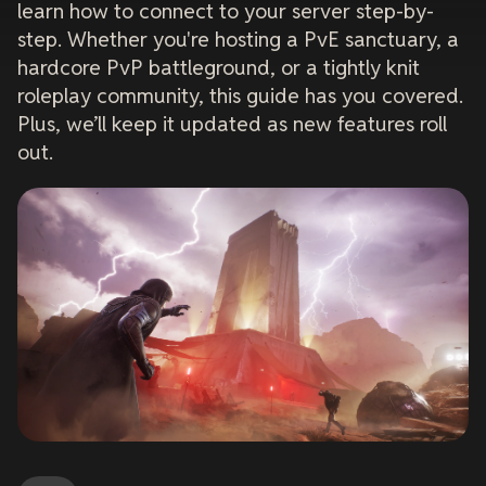
learn how to connect to your server step-by-
step. Whether you're hosting a PvE sanctuary, a
hardcore PvP battleground, or a tightly knit
roleplay community, this guide has you covered.
Plus, we’ll keep it updated as new features roll
out.