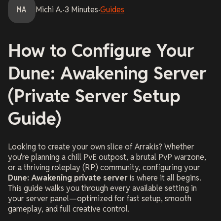
MA
Michi
A.
·
3
Minutes
·
Guides
How to Configure Your
Dune: Awakening Server
(Private Server Setup
Guide)
Looking to create your own slice of Arrakis? Whether
you're planning a chill PvE outpost, a brutal PvP warzone,
or a thriving roleplay (RP) community, configuring your
Dune: Awakening private server
is where it all begins.
This guide walks you through every available setting in
your server panel—optimized for fast setup, smooth
gameplay, and full creative control.