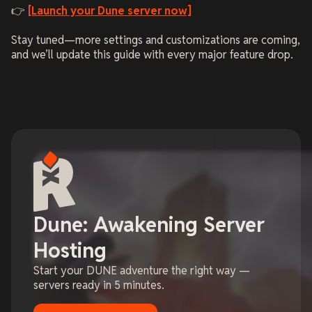
👉
[Launch your Dune server now]
Stay tuned—more settings and customizations are coming,
and we’ll update this guide with every major feature drop.
Dune: Awakening Server
Hosting
Start your DUNE adventure the right way —
servers ready in 5 minutes.