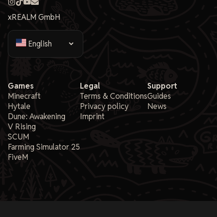
xREALM GmbH
Games
Legal
Support
Minecraft
Terms & Conditions
Guides
Hytale
Privacy policy
News
Dune: Awakening
Imprint
V Rising
SCUM
Farming Simulator 25
FiveM