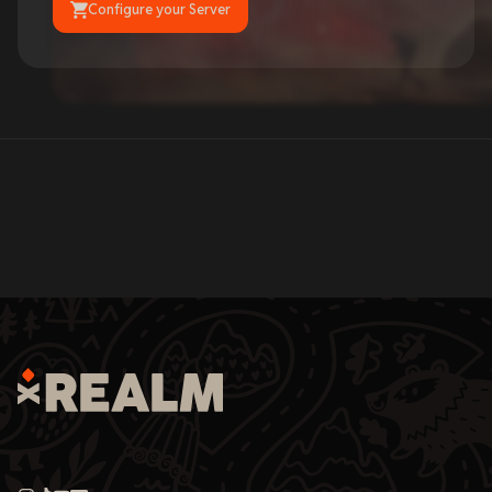
Configure your Server