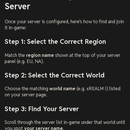
Server
Once your server is configured, here’s how to find and join
it in-game:
Step 1: Select the Correct Region
Match the
region name
shown at the top of your server
panel (e.g.
EU
,
NA
).
Step 2: Select the Correct World
Choose the matching
world name
(e.g.
xREALM I
) listed
on your server page.
Step 3: Find Your Server
Scroll through the server list in-game under that world until
you spot
your server name
.