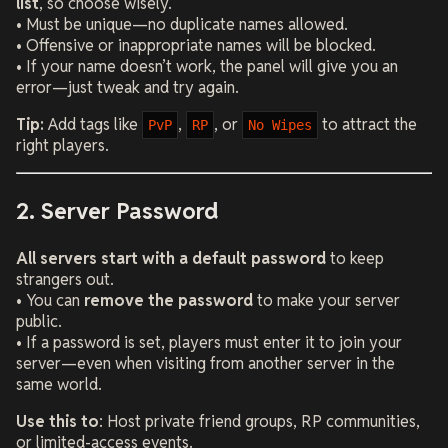
list
, so choose wisely.
• Must be unique—no duplicate names allowed.
• Offensive or inappropriate names will be blocked.
• If your name doesn’t work, the panel will give you an
error—just tweak and try again.
Tip:
Add tags like
,
, or
to attract the
PvP
RP
No Wipes
right players.
2. Server Password
All servers start with a default password
to keep
strangers out.
• You can
remove the password
to make your server
public.
• If a password is set, players must enter it to join your
server—even when visiting from another server in the
same world.
Use this to
: Host private friend groups, RP communities,
or limited-access events.