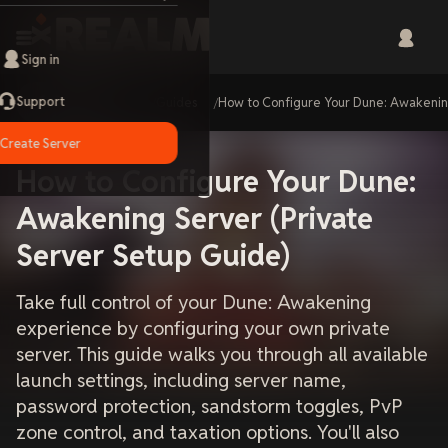
Sign in
Support
Home
Guides
How to Configure Your Dune: Awakenin
Create Server
How to Configure Your Dune:
Awakening Server (Private
Server Setup Guide)
Take full control of your Dune: Awakening
experience by configuring your own private
server. This guide walks you through all available
launch settings, including server name,
password protection, sandstorm toggles, PvP
zone control, and taxation options. You'll also