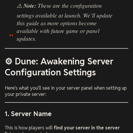
⚠️
Note:
These are the configuration
settings available at launch. We’ll update
this guide as more options become
available with future game or panel
updates.
⚙️ Dune: Awakening Server
Configuration Settings
Here’s what you’ll see in your server panel when setting up
your private server:
1. Server Name
This is how players will
find your server in the server