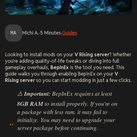
MA
Michi
A.
·
5
Minutes
·
Guides
Looking to install mods on your
V Rising server
? Whether
you're adding quality-of-life tweaks or diving into full
gameplay overhauls,
BepInEx
is the tool you need. This
guide walks you through enabling BepInEx on your
V
Rising server
so you can start modding in just a few clicks.
⚠️
Important:
BepInEx requires at least
8GB RAM
to install properly. If you're on
a package with less ram, it may fail to
initialize. You may need to upgrade your
server package before continuing.