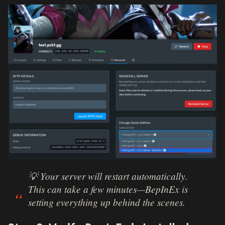
💡 Your server will restart automatically.
This can take a few minutes—BepInEx is
setting everything up behind the scenes.