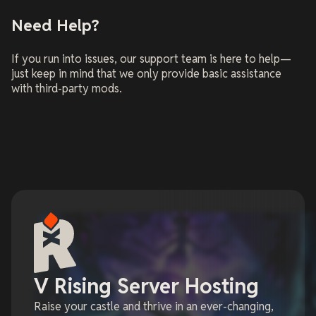
Need Help?
If you run into issues, our support team is here to help—
just keep in mind that we only provide basic assistance
with third-party mods.
V Rising Server Hosting
Raise your castle and thrive in an ever-changing,