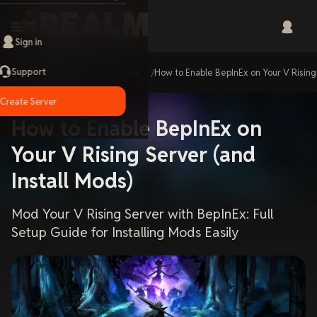
Sign in
Support
Home
Guides
How to Enable BepInEx on Your V Rising
Create Server
How to Enable BepInEx on
Your V Rising Server (and
Install Mods)
Mod Your V Rising Server with BepInEx: Full
Setup Guide for Installing Mods Easily