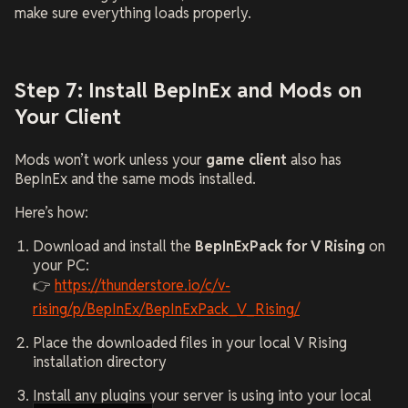
make sure everything loads properly.
Step 7: Install BepInEx and Mods on
Your Client
Mods won’t work unless your
game client
also has
BepInEx and the same mods installed.
Here’s how:
Download and install the
BepInExPack for V Rising
on
your PC:
👉
https://thunderstore.io/c/v-
rising/p/BepInEx/BepInExPack_V_Rising/
Place the downloaded files in your local V Rising
installation directory
Install any plugins your server is using into your local