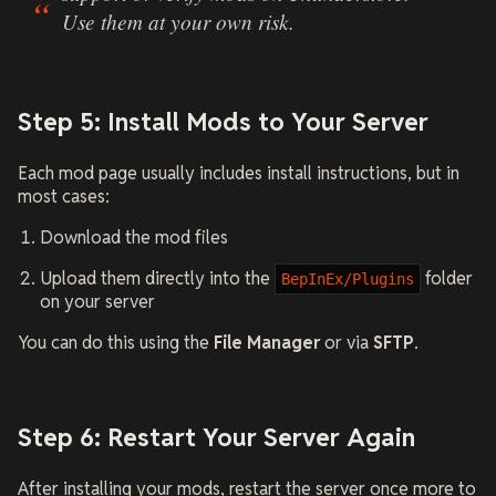
Use them at your own risk.
Step 5: Install Mods to Your Server
Each mod page usually includes install instructions, but in
most cases:
Download the mod files
Upload them directly into the
folder
BepInEx/Plugins
on your server
You can do this using the
File Manager
or via
SFTP
.
Step 6: Restart Your Server Again
After installing your mods, restart the server once more to