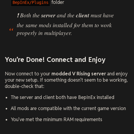
folder
BepInEx/Plugins
❗ Both the
server
and the
client
must have
the same mods installed for them to work
properly in multiplayer.
You’re Done! Connect and Enjoy
Now connect to your
modded V Rising server
and enjoy
your new setup. If something doesn’t seem to be working,
double-check that:
The server and client both have BepInEx installed
All mods are compatible with the current game version
You’ve met the minimum RAM requirements