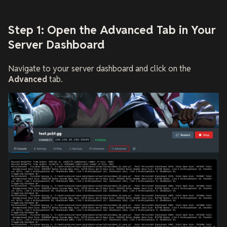
Step 1: Open the Advanced Tab in Your
Server Dashboard
Navigate to your server dashboard and click on the
Advanced
tab.