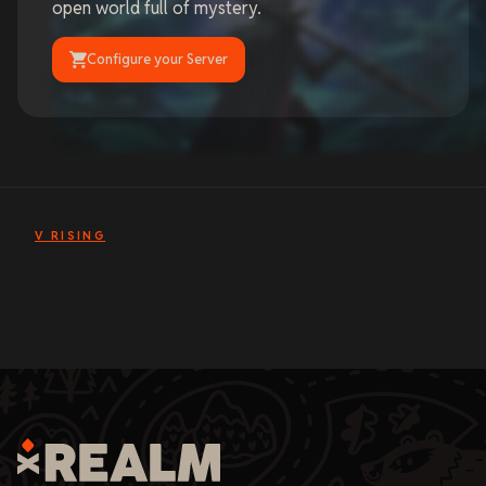
open world full of mystery.
Configure your Server
V RISING