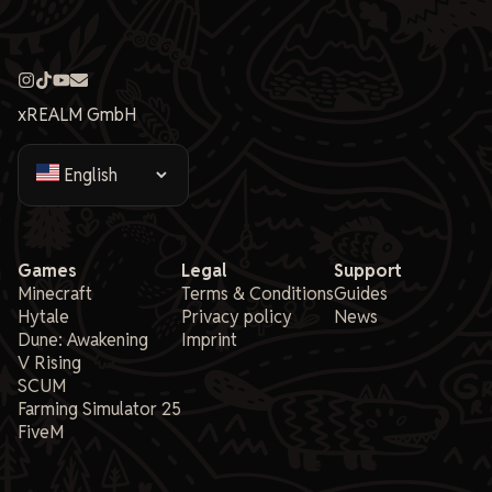
xREALM GmbH
Games
Legal
Support
Minecraft
Terms & Conditions
Guides
Hytale
Privacy policy
News
Dune: Awakening
Imprint
V Rising
SCUM
Farming Simulator 25
FiveM