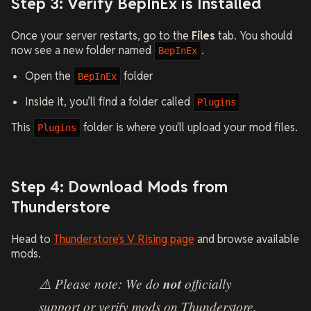
Step 3: Verify BepInEx is Installed
Once your server restarts, go to the
Files
tab. You should
now see a new folder named
.
BepInEx
Open the
folder
BepInEx
Inside it, you’ll find a folder called
Plugins
This
folder is where you'll upload your mod files.
Plugins
Step 4: Download Mods from
Thunderstore
Head to
Thunderstore's V Rising page
and browse available
mods.
⚠️ Please note: We do
not
officially
support or verify mods on Thunderstore.