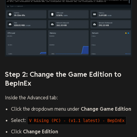
Step 2: Change the Game Edition to
BepInEx
Inside the Advanced tab:
Click the dropdown menu under
Change Game Edition
Select:
V Rising (PC) - (v1.1 latest) - BepInEx
Click
Change Edition