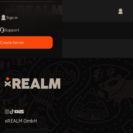
Sign in
Support
Home
Features
Create Server
xREALM GmbH