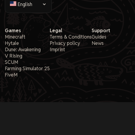
Games
Legal
Support
Minecraft
Terms & Conditions
Guides
Hytale
Privacy policy
News
Dune: Awakening
Imprint
V Rising
SCUM
Farming Simulator 25
FiveM