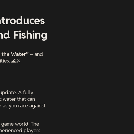
ntroduces
d Fishing
 the Water”
– and
ties. 🌊⚔️
 update. A fully
c water that can
 as you race against
re game world. The
xperienced players