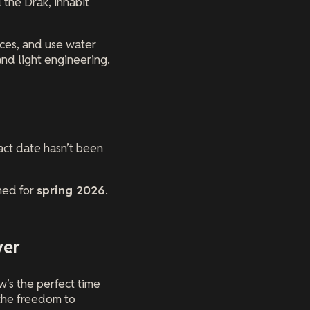
 the Drak, inhabit
ices, and use water
and light engineering.
act date hasn’t been
ned for
spring 2026
.
ver
’s the perfect time
 the freedom to