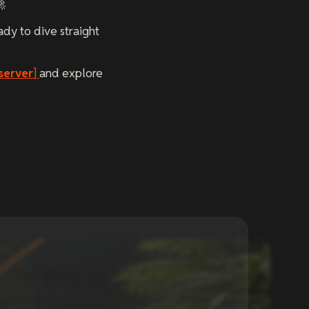
🚀
ady to dive straight
server
]
and explore