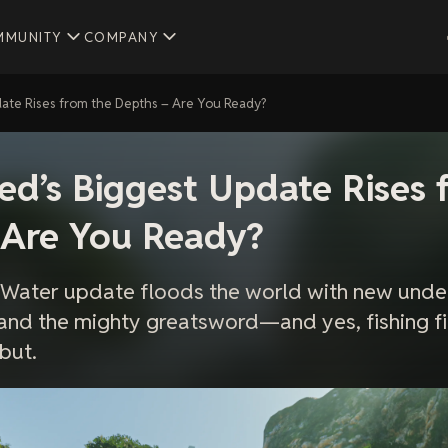
MMUNITY
COMPANY
ate Rises from the Depths – Are You Ready?
d’s Biggest Update Rises 
 Are You Ready?
 Water update floods the world with new unde
and the mighty greatsword—and yes, fishing fi
but.