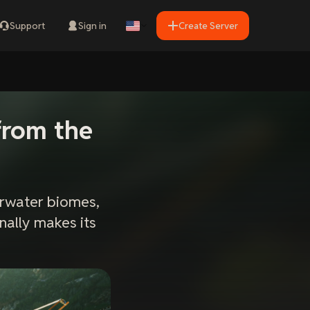
Support
Sign in
Create Server
from the
rwater biomes,
nally makes its