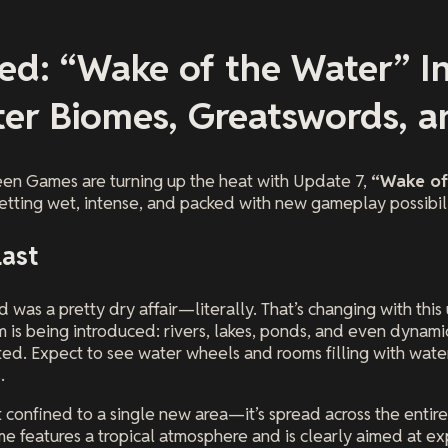
ed: “Wake of the Water” I
er Biomes, Greatswords, an
en Games are turning up the heat with Update 7,
“Wake of
 getting wet, intense, and packed with new gameplay possibili
Last
 was a pretty dry affair—literally. That’s changing with this
 is being introduced: rivers, lakes, ponds, and even dynami
ed. Expect to see water wheels and rooms filling with water
.
n’t confined to a single new area—it’s spread across the enti
 features a tropical atmosphere and is clearly aimed at e