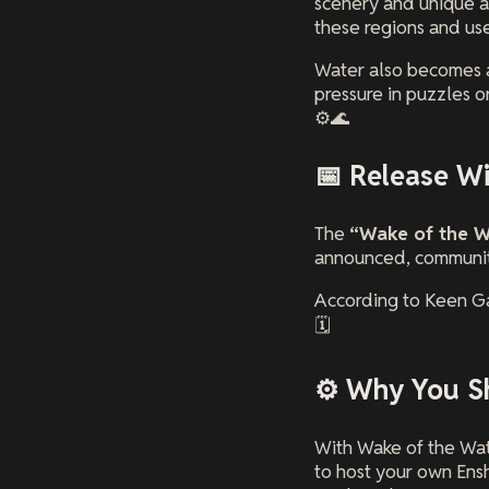
scenery and unique ar
these regions and us
Water also becomes a
pressure in puzzles or
⚙️🌊
📅 Release W
The
“Wake of the W
announced, community
According to Keen Ga
🗓️
⚙️ Why You S
With Wake of the Wat
to host your own Ens