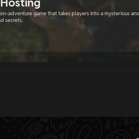
 Hosting
ion-adventure game that takes players into a mysterious an
d secrets.