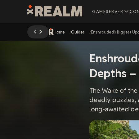
GAMESERVER
CO
Home
Guides
Enshrouded’s Biggest Upd
Enshroude
Depths –
The Wake of the
deadly puzzles, 
long-awaited de