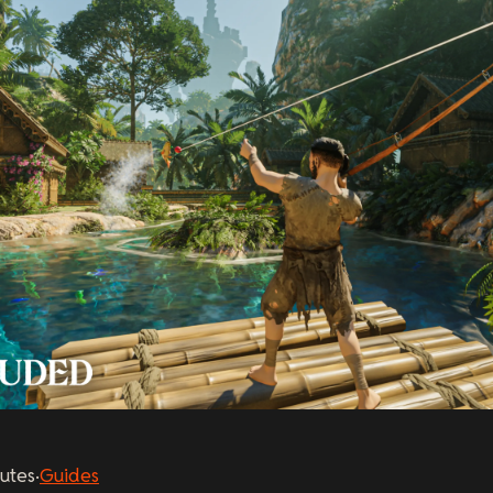
utes
·
Guides