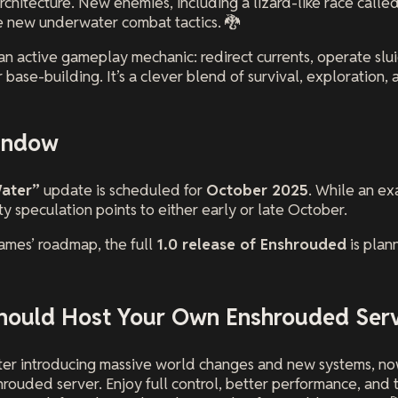
chitecture. New enemies, including a lizard-like race called
e new underwater combat tactics. 🐉
n active gameplay mechanic: redirect currents, operate slu
 base-building. It’s a clever blend of survival, exploration, 
indow
ater”
update is scheduled for
October 2025
. While an ex
 speculation points to either early or late October.
mes’ roadmap, the full
1.0 release of Enshrouded
is plan
hould Host Your Own Enshrouded Ser
er introducing massive world changes and new systems, now
hrouded server. Enjoy full control, better performance, and