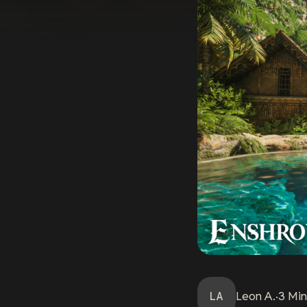
LA
Leon
A.
·
3
Min