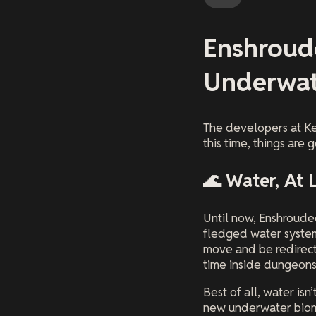
Enshroud
Underwat
The developers at Ke
this time, things are
🌊 Water, At 
Until now, Enshrouded
fledged water system
move and be redirect
time inside dungeons
Best of all, water is
new underwater biome