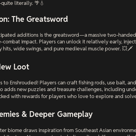
uite literally. 🌴💧
n: The Greatsword
icipated additions is the greatsword—a massive two-hande
-combat impact. Players can unlock it relatively early, injec
 hits, wide swings, and pure medieval muscle power. 💥🗡️
New Loot
 to Enshrouded! Players can craft fishing rods, use bait, and
so adds new puzzles and treasure challenges, including und
ed with rewards for players who love to explore and solve
nemies & Deeper Gameplay
ter biome draws inspiration from Southeast Asian environmen