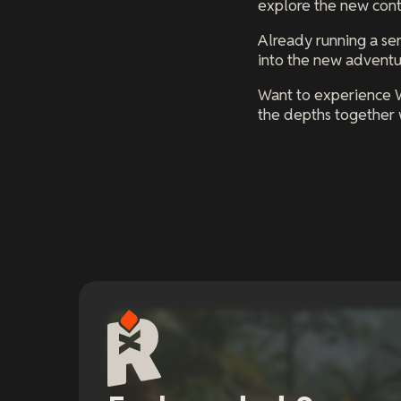
explore the new conte
Already running a ser
into the new adventu
Want to experience 
the depths together w