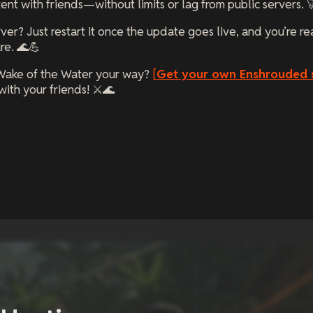
nt with friends—without limits or lag from public servers. 
ver? Just restart it once the update goes live, and you’re re
re. 🌊💪
Wake of the Water your way?
[
Get your own Enshrouded 
ith your friends! ⚔️🌊