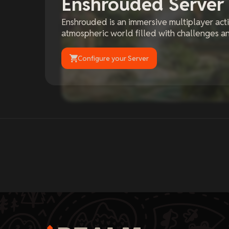
Enshrouded Server
Enshrouded is an immersive multiplayer act
atmospheric world filled with challenges an
Configure your Server