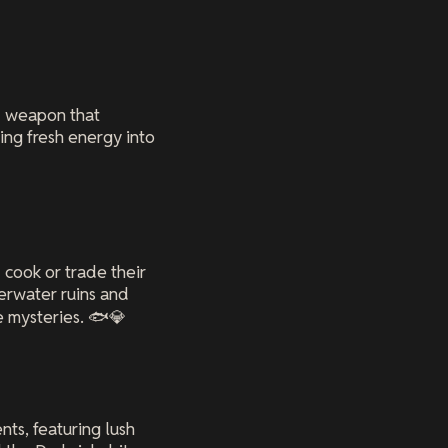
d weapon that
ting fresh energy into
 cook or trade their
erwater ruins and
 mysteries. 🐟💎
ts, featuring lush