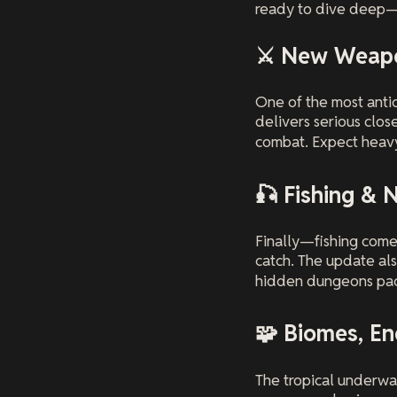
ready to dive deep—q
⚔️ New Weapo
One of the most ant
delivers serious close
combat. Expect heavy
🎣 Fishing & 
Finally—fishing comes
catch. The update al
hidden dungeons pack
🧩 Biomes, E
The tropical underwa